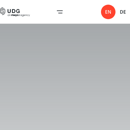
EN
DE