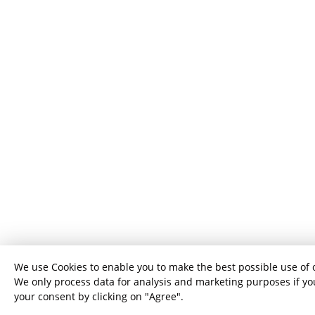
We use Cookies to enable you to make the best possible use of 
We only process data for analysis and marketing purposes if yo
your consent by clicking on "Agree".