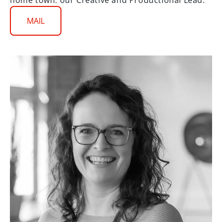
home town: our Creative and Productional Lead.
MAIL