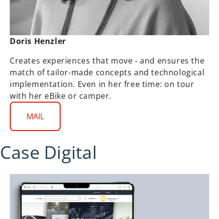
Doris Henzler
Creates experiences that move - and ensures the
match of tailor-made concepts and technological
implementation. Even in her free time: on tour
with her eBike or camper.
MAIL
Case Digital