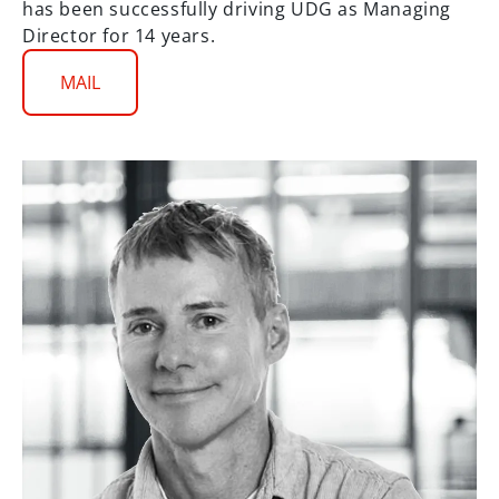
has been successfully driving UDG as Managing
Director for 14 years.
MAIL