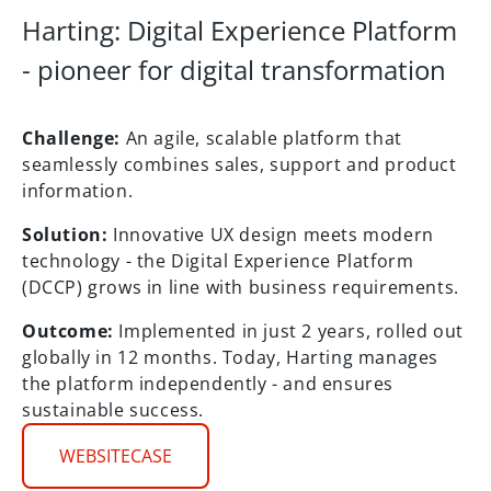
Harting: Digital Experience Platform
- pioneer for digital transformation
Challenge:
An agile, scalable platform that
seamlessly combines sales, support and product
information.
Solution:
Innovative UX design meets modern
technology - the Digital Experience Platform
(DCCP) grows in line with business requirements.
Outcome:
Implemented in just 2 years, rolled out
globally in 12 months. Today, Harting manages
the platform independently - and ensures
sustainable success.
WEBSITECASE