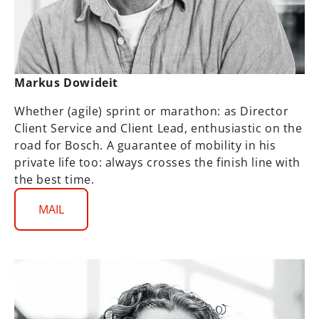
Markus Dowideit
Whether (agile) sprint or marathon: as Director
Client Service and Client Lead, enthusiastic on the
road for Bosch. A guarantee of mobility in his
private life too: always crosses the finish line with
the best time.
MAIL