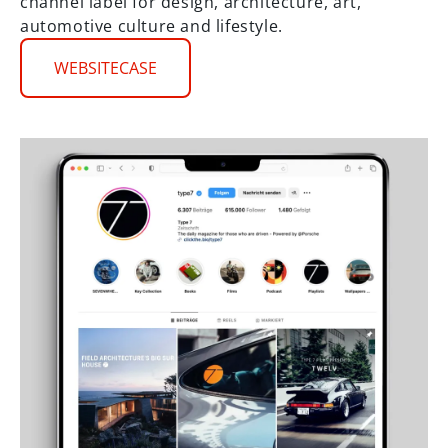
channel label for design, architecture, art,
automotive culture and lifestyle.
WEBSITECASE