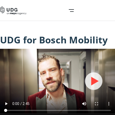
UDG for Bosch Mobility