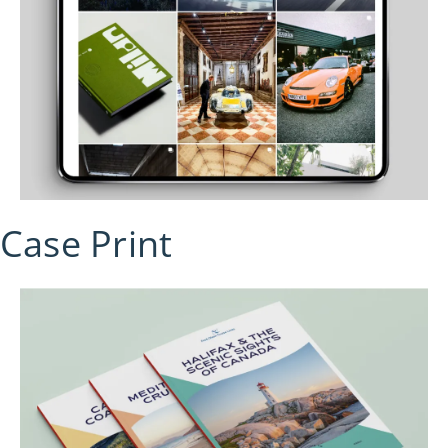
Case Print