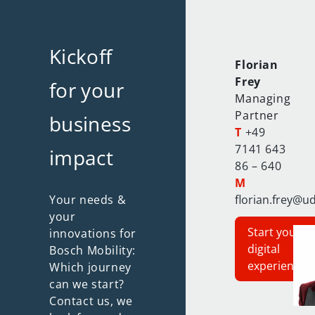
Kickoff
Florian
Frey
for your
Managing
Partner
business
T
+49
7141 643
impact
86 – 640
M
Your needs &
florian.frey@u
your
Start your
innovations for
digital
Bosch Mobility:
experience
Which journey
can we start?
Contact us, we