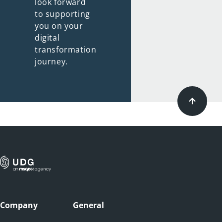
look forward
to supporting
you on your
digital
transformation
journey.
Company
General