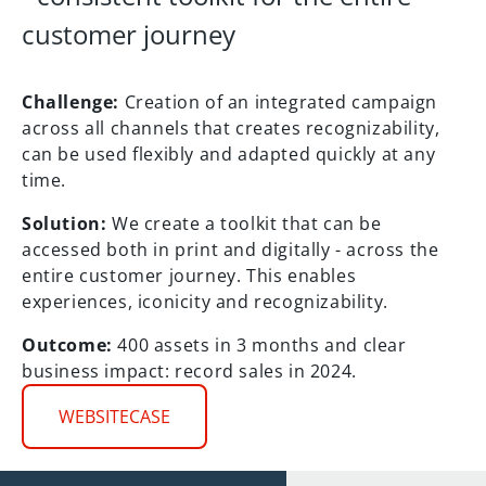
customer journey
Challenge:
Creation of an integrated campaign
across all channels that creates recognizability,
can be used flexibly and adapted quickly at any
time.
Solution:
We create a toolkit that can be
accessed both in print and digitally - across the
entire customer journey. This enables
experiences, iconicity and recognizability.
Outcome:
400 assets in 3 months and clear
business impact: record sales in 2024.
WEBSITECASE