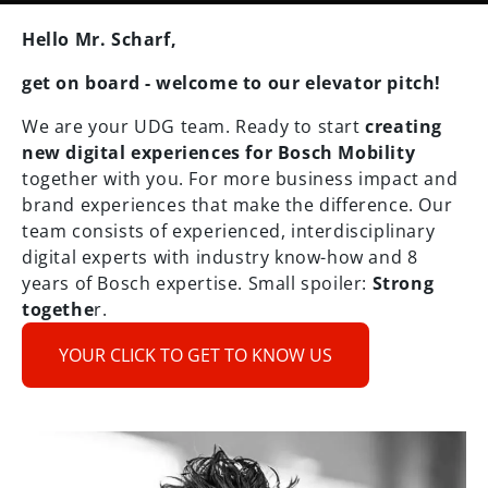
Hello Mr. Scharf,
get on board - welcome to our elevator pitch!
We are your UDG team. Ready to start
creating
new digital experiences for Bosch Mobility
together with you. For more business impact and
brand experiences that make the difference. Our
team consists of experienced, interdisciplinary
digital experts with industry know-how and 8
years of Bosch expertise. Small spoiler:
Strong
togethe
r.
YOUR CLICK TO GET TO KNOW US