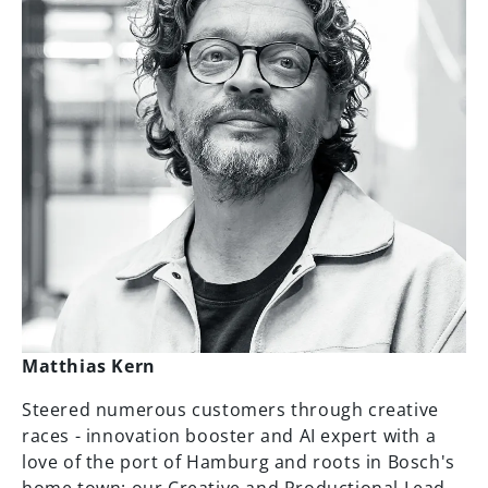
Matthias Kern
Steered numerous customers through creative
races - innovation booster and AI expert with a
love of the port of Hamburg and roots in Bosch's