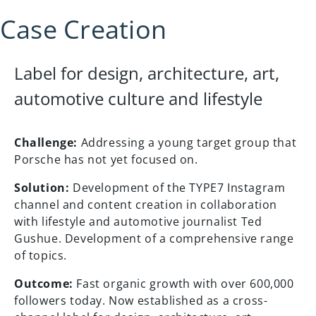
Case Creation
Label for design, architecture, art,
automotive culture and lifestyle
Challenge:
Addressing a young target group that
Porsche has not yet focused on.
Solution:
Development of the TYPE7 Instagram
channel and content creation in collaboration
with lifestyle and automotive journalist Ted
Gushue. Development of a comprehensive range
of topics.
Outcome:
Fast organic growth with over 600,000
followers today. Now established as a cross-