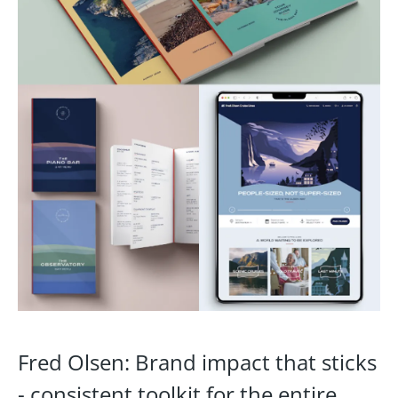
Fred Olsen: Brand impact that sticks
- consistent toolkit for the entire