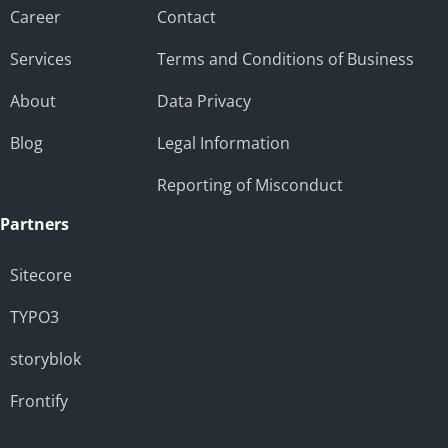
Career
Contact
Services
Terms and Conditions of Business
About
Data Privacy
Blog
Legal Information
Reporting of Misconduct
Partners
Sitecore
TYPO3
storyblok
Frontify