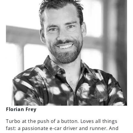
Florian Frey
Turbo at the push of a button. Loves all things
fast: a passionate e-car driver and runner. And