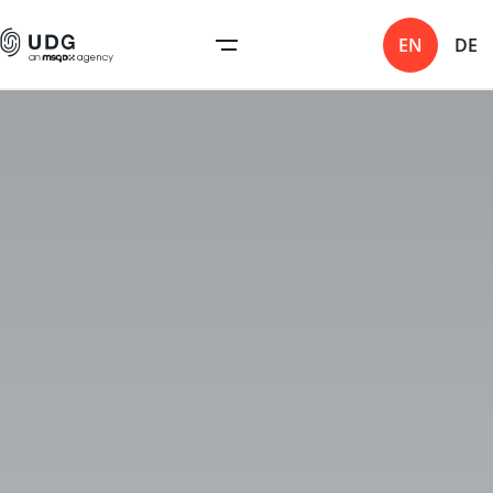
EN
DE