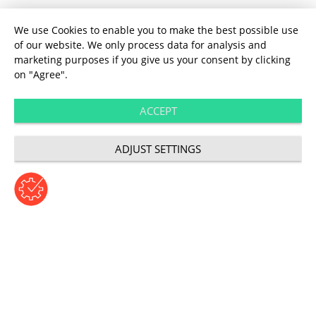
We use Cookies to enable you to make the best possible use
of our website. We only process data for analysis and
marketing purposes if you give us your consent by clicking
on "Agree".
ACCEPT
ADJUST SETTINGS
About us
Customer centricity: how
customers can make or
break a business today