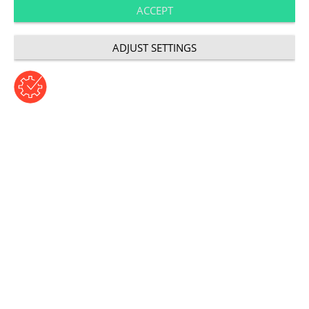
ACCEPT
VR in marketing
ADJUST SETTINGS
©copyright: franz12/shutterstock.com
Author: Norman von der Heyden | Thursday, August 16,
2018
Category: User Experience
Bridging the gap between
worlds
VR is not a marketing concept, but a piece of