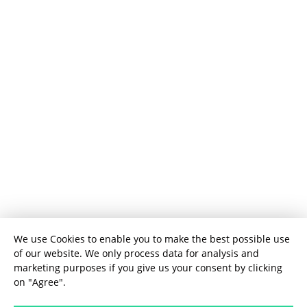
We use Cookies to enable you to make the best possible use
of our website. We only process data for analysis and
marketing purposes if you give us your consent by clicking
on "Agree".
User Experience