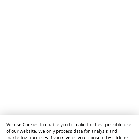
We use Cookies to enable you to make the best possible use
of our website. We only process data for analysis and
marketing purposes if you give us your consent by clicking