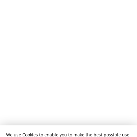
We use Cookies to enable you to make the best possible use