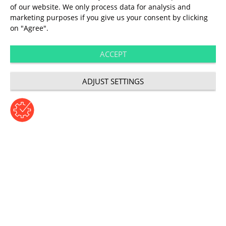
of our website. We only process data for analysis and
User Experience
marketing purposes if you give us your consent by clicking
on "Agree".
Seven tools for
ACCEPT
better UX
ADJUST SETTINGS
Author: Annett Kant | Wednesday, July 4, 2018
Category: User Experience
Aids for the most
important questions