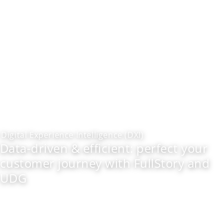
Digital Experience Intelligence (DXI)
Data-driven & efficient: perfect your
customer journey with FullStory and
UDG