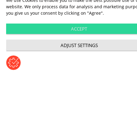
We use Cookies to enable you to make the best possible use of 
video analysis.
website. We only process data for analysis and marketing purpo
you give us your consent by clicking on "Agree".
ACCEPT
ADJUST SETTINGS