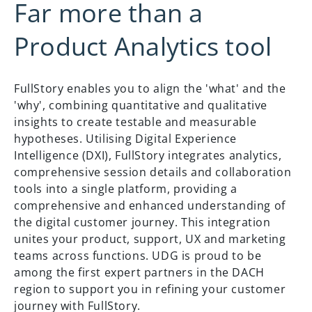
Far more than a
Product Analytics tool
FullStory enables you to align the 'what' and the
'why', combining quantitative and qualitative
insights to create testable and measurable
hypotheses. Utilising Digital Experience
Intelligence (DXI), FullStory integrates analytics,
comprehensive session details and collaboration
tools into a single platform, providing a
comprehensive and enhanced understanding of
the digital customer journey. This integration
unites your product, support, UX and marketing
teams across functions. UDG is proud to be
among the first expert partners in the DACH
region to support you in refining your customer
journey with FullStory.